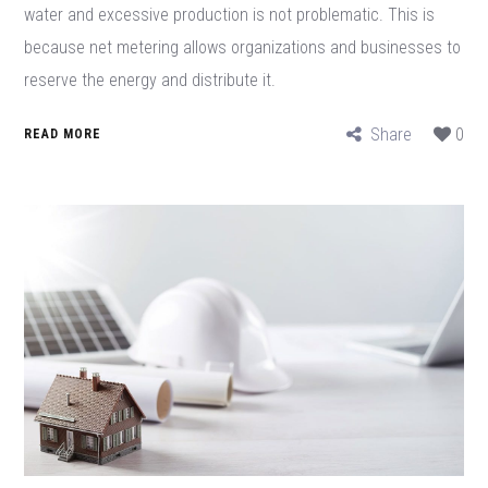
water and excessive production is not problematic. This is
because net metering allows organizations and businesses to
reserve the energy and distribute it.
Share
0
READ MORE