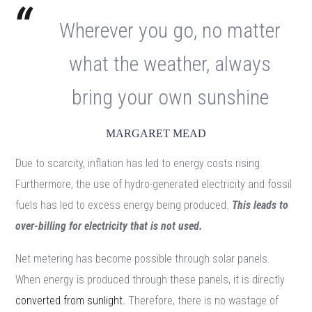
Wherever you go, no matter
what the weather, always
bring your own sunshine
MARGARET MEAD
Due to scarcity, inflation has led to energy costs rising.
Furthermore, the use of hydro-generated electricity and fossil
fuels has led to excess energy being produced.
This leads to
over-billing for electricity that is not used.
Net metering has become possible through solar panels.
When energy is produced through these panels, it is directly
converted from sunlight.
Therefore, there is no wastage of