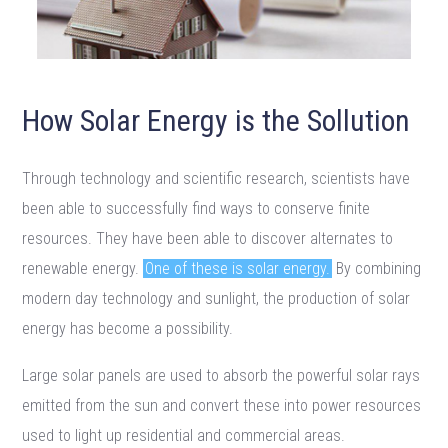
How Solar Energy is the Sollution
Through technology and scientific research, scientists have
been able to successfully find ways to conserve finite
resources. They have been able to discover alternates to
renewable energy.
One of these is solar energy.
By combining
modern day technology and sunlight, the production of solar
energy has become a possibility.
Large solar panels are used to absorb the powerful solar rays
emitted from the sun and convert these into power resources
used to light up residential and commercial areas.