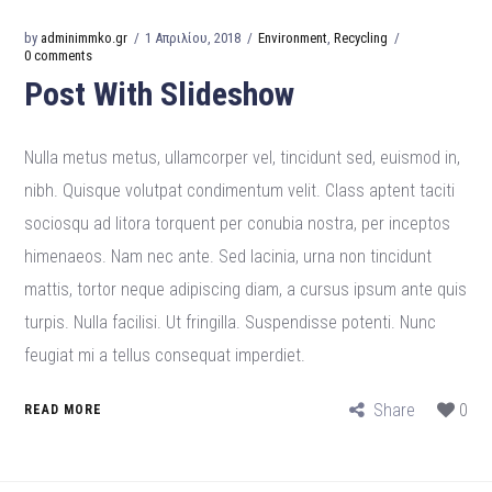
by
adminimmko.gr
1 Απριλίου, 2018
Environment
,
Recycling
0 comments
Post With Slideshow
Nulla metus metus, ullamcorper vel, tincidunt sed, euismod in,
nibh. Quisque volutpat condimentum velit. Class aptent taciti
sociosqu ad litora torquent per conubia nostra, per inceptos
himenaeos. Nam nec ante. Sed lacinia, urna non tincidunt
mattis, tortor neque adipiscing diam, a cursus ipsum ante quis
turpis. Nulla facilisi. Ut fringilla. Suspendisse potenti. Nunc
feugiat mi a tellus consequat imperdiet.
Share
0
READ MORE