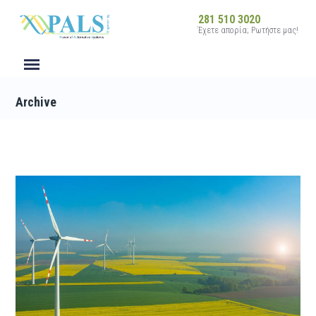
281 510 3020
Έχετε απορία; Ρωτήστε μας!
Archive