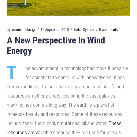
by
adminimmko.gr
11 Απριλίου, 2018
Solar System
0 comments
A New Perspective In Wind
Energy
T
he advancement in technology has made it possible
for scientists to come up with innovative solutions.
From expeditions to the moon, discovering possible life and
resources on other planets, exploring the vast galaxies,
mankind has come a long way. The earth is a planet of
immense beauty and resources. Some of these resources
include: fossil fuels, coal, natural gas, oil and water.
These
resources are valuable
because they are used for various