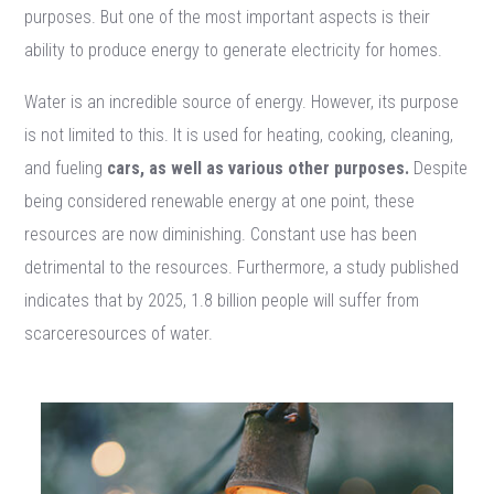
purposes. But one of the most important aspects is their
ability to produce energy to generate electricity for homes.
Water is an incredible source of energy. However, its purpose
is not limited to this. It is used for heating, cooking, cleaning,
and fueling
cars, as well as various other purposes.
Despite
being considered renewable energy at one point, these
resources are now diminishing. Constant use has been
detrimental to the resources. Furthermore, a study published
indicates that by 2025, 1.8 billion people will suffer from
scarceresources of water.